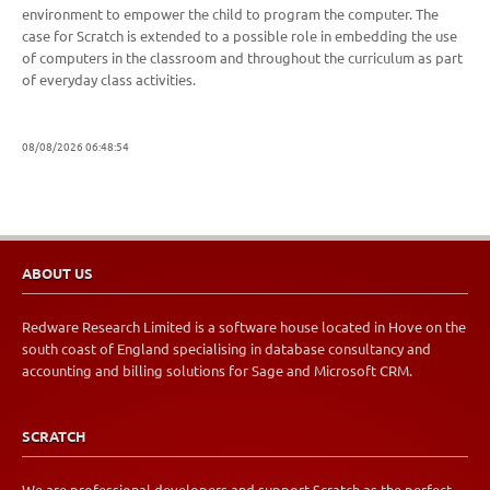
environment to empower the child to program the computer. The
case for Scratch is extended to a possible role in embedding the use
of computers in the classroom and throughout the curriculum as part
of everyday class activities.
08/08/2026 06:48:54
ABOUT US
Redware Research Limited is a software house located in Hove on the
south coast of England specialising in database consultancy and
accounting and billing solutions for Sage and Microsoft CRM.
SCRATCH