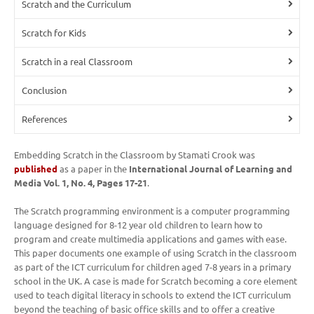
Scratch and the Curriculum
Scratch for Kids
Scratch in a real Classroom
Conclusion
References
Embedding Scratch in the Classroom by Stamati Crook was
published
as a paper in the
International Journal of Learning and
Media Vol. 1, No. 4, Pages 17-21
.
The Scratch programming environment is a computer programming
language designed for 8-12 year old children to learn how to
program and create multimedia applications and games with ease.
This paper documents one example of using Scratch in the classroom
as part of the ICT curriculum for children aged 7-8 years in a primary
school in the UK. A case is made for Scratch becoming a core element
used to teach digital literacy in schools to extend the ICT curriculum
beyond the teaching of basic office skills and to offer a creative