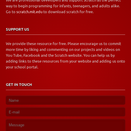
We are professional developers and support Scratch as the perfect
way to begin programming for infants, teenagers, and adults alike.
Go to
scratch.mit.edu
to download scratch for free.
SUPPORT US
We provide these resource for free. Please encourage us to commit
more time by liking and commenting on our projects and videos on
You Tube, Facebook and the Scratch website. You can help us by
adding links to these resources from your website and adding us onto
your school portal.
GET IN TOUCH