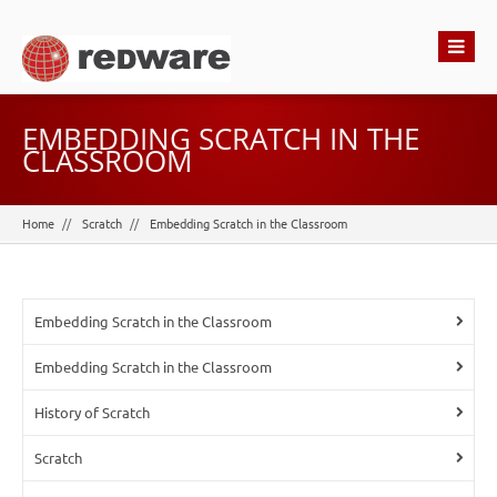
EMBEDDING SCRATCH IN THE
CLASSROOM
Home
Scratch
Embedding Scratch in the Classroom
Embedding Scratch in the Classroom
Embedding Scratch in the Classroom
History of Scratch
Scratch