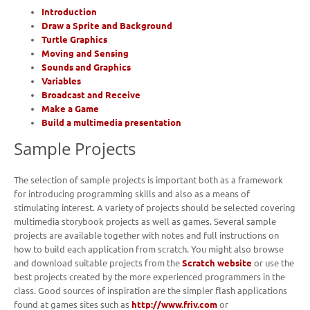
Introduction
Draw a Sprite and Background
Turtle Graphics
Moving and Sensing
Sounds and Graphics
Variables
Broadcast and Receive
Make a Game
Build a multimedia presentation
Sample Projects
The selection of sample projects is important both as a framework
for introducing programming skills and also as a means of
stimulating interest. A variety of projects should be selected covering
multimedia storybook projects as well as games. Several sample
projects are available together with notes and full instructions on
how to build each application from scratch. You might also browse
and download suitable projects from the
Scratch website
or use the
best projects created by the more experienced programmers in the
class. Good sources of inspiration are the simpler flash applications
found at games sites such as
http://www.friv.com
or