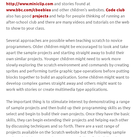
http://www.miniclip.com
and stories found at
www.bbc.com/cbeebies
and other children's websites.
Code club
also has good
projects
and help for people thinking of running an
after-school club and there are many videos and tutorials on the web
to show to your class.
Several approaches are possible when teaching scratch to novice
programmers. Older children might be encouraged to look and take
apart the sample projects and starting straight away to build their
own similar projects. Younger children might need to work more
slowly exploring the scratch environment and commands by creating
sprites and performing turtle graphic type operations before putting
blocks together to build an application. Some children might want to
develop complex games straight away and others might want to
work with stories or create multimedia type applications.
The important thing is to stimulate interest by demonstrating a range
of sample projects and then build up their programming skills as they
select and begin to build their own projects. Once they have the basic
skills, they can begin extending their projects and helping each other
by discussing techniques and so forth. There are a vast range of
projects available on the Scratch website but the following sample