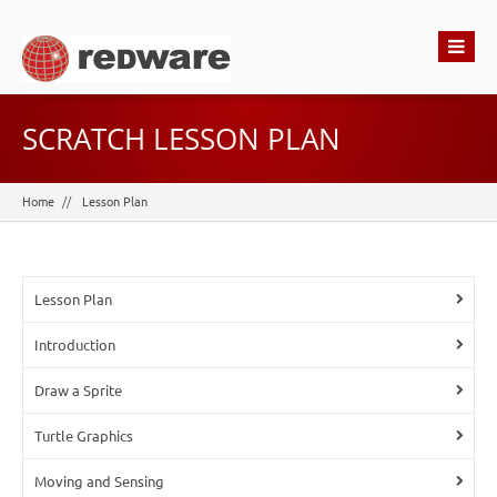
SCRATCH LESSON PLAN
Home
Lesson Plan
Lesson Plan
Introduction
Draw a Sprite
Turtle Graphics
Moving and Sensing