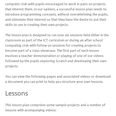
computer club with pupils encouraged to work in pairs on projects
that interest them. In our opinion, a successful lesson plan needs to
introduce programming concepts, without overwhelming the pupils,
and stimulate their interest so that they have the desire to put their
skills to use in creating their own projects.
The lesson plan is designed to run over six sessions held either in the
classroom as part of the ICT curriculum or during an after school
computing club with follow on sessions for creating projects to
become part of a class showcase.
The first part of each lesson
involves a teacher demonstration or playing of one of our videos
followed by the pupils exploring Scratch and developing their own
projects.
You can view the following pages and associated videos or download
a document you can print to help you structure your own lessons.
Lessons
This lesson plan comprises some sample projects and a number of
lessons with acompanying videos: