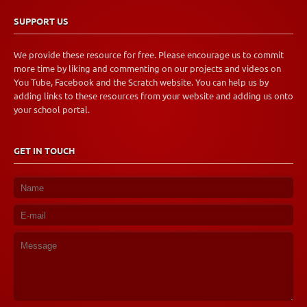
SUPPORT US
We provide these resource for free. Please encourage us to commit
more time by liking and commenting on our projects and videos on
You Tube, Facebook and the Scratch website. You can help us by
adding links to these resources from your website and adding us onto
your school portal.
GET IN TOUCH