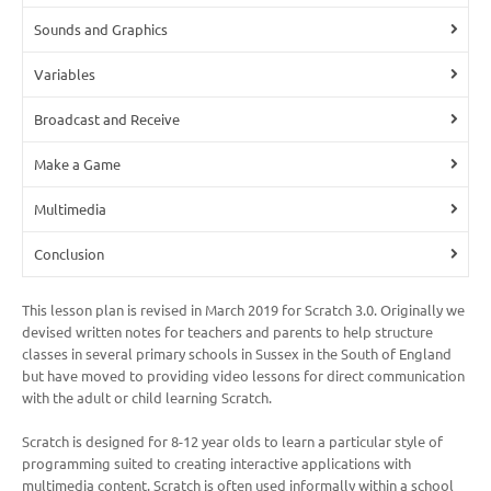
Sounds and Graphics
Variables
Broadcast and Receive
Make a Game
Multimedia
Conclusion
This lesson plan is revised in March 2019 for Scratch 3.0. Originally we
devised written notes for teachers and parents to help structure
classes in several primary schools in Sussex in the South of England
but have moved to providing video lessons for direct communication
with the adult or child learning Scratch.
Scratch is designed for 8-12 year olds to learn a particular style of
programming suited to creating interactive applications with
multimedia content. Scratch is often used informally within a school