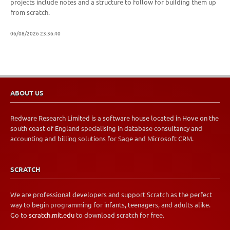
projects include notes and a structure to follow for building them up
from scratch.
06/08/2026 23:36:40
ABOUT US
Redware Research Limited is a software house located in Hove on the
south coast of England specialising in database consultancy and
accounting and billing solutions for Sage and Microsoft CRM.
SCRATCH
We are professional developers and support Scratch as the perfect
way to begin programming for infants, teenagers, and adults alike.
Go to
scratch.mit.edu
to download scratch for free.