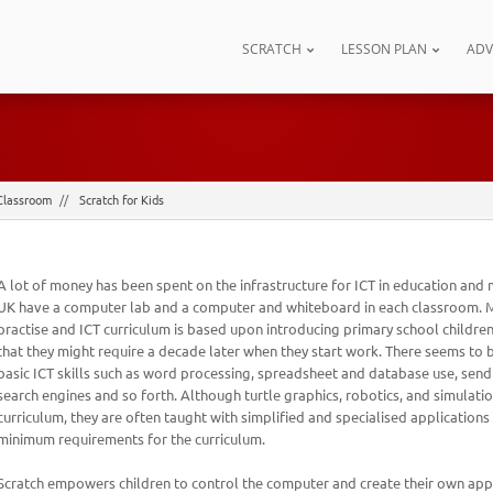
SCRATCH
LESSON PLAN
AD
Classroom
Scratch for Kids
A lot of money has been spent on the infrastructure for ICT in education and 
UK have a computer lab and a computer and whiteboard in each classroom. M
practise and ICT curriculum is based upon introducing primary school children
that they might require a decade later when they start work. There seems to
basic ICT skills such as word processing, spreadsheet and database use, send
search engines and so forth. Although turtle graphics, robotics, and simulatio
curriculum, they are often taught with simplified and specialised applications
minimum requirements for the curriculum.
Scratch empowers children to control the computer and create their own appl