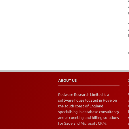
ABOUT US
Redware Research Limited is a
software house located in Hove on
the south coast of England
specialising in database consultancy
and accounting and billing solutions
for Sage and Microsoft CRM.