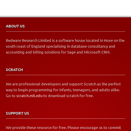
ABOUT US
Redware Research Limited is a software house located in Hove on the
south coast of England specialising in database consultancy and
accounting and billing solutions for Sage and Microsoft CRM.
SCRATCH
We are professional developers and support Scratch as the perfect
way to begin programming for infants, teenagers, and adults alike.
Go to
scratch.mit.edu
to download scratch for free.
SUPPORT US
We provide these resource for free. Please encourage us to commit