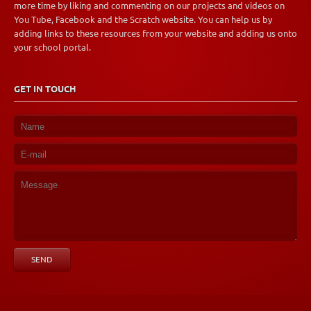
more time by liking and commenting on our projects and videos on
You Tube, Facebook and the Scratch website. You can help us by
adding links to these resources from your website and adding us onto
your school portal.
GET IN TOUCH