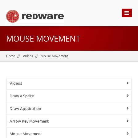
MOUSE MOVEMENT
Home
Videos
Mouse Movement
Videos
Draw a Sprite
Draw Application
Arrow Key Movement
Mouse Movement