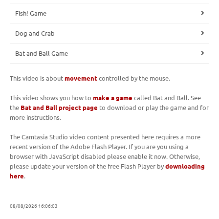
Fish! Game
Dog and Crab
Bat and Ball Game
This video is about
movement
controlled by the mouse.
This video shows you how to
make a game
called Bat and Ball. See
the
Bat and Ball project page
to download or play the game and for
more instructions.
The Camtasia Studio video content presented here requires a more
recent version of the Adobe Flash Player. If you are you using a
browser with JavaScript disabled please enable it now. Otherwise,
please update your version of the free Flash Player by
downloading
here
.
08/08/2026 16:06:03