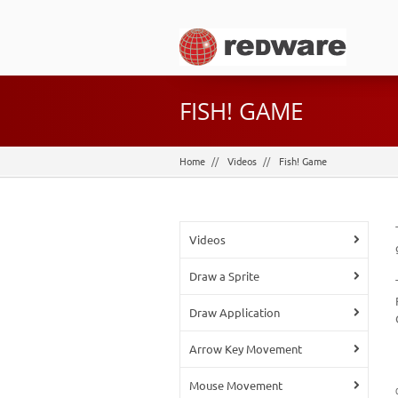
FISH! GAME
Home
Videos
Fish! Game
Videos
Draw a Sprite
Draw Application
Arrow Key Movement
Mouse Movement