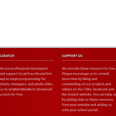
SCRATCH
SUPPORT US
We are professional developers
We provide these resource for free.
and support Scratch as the perfect
Please encourage us to commit
way to begin programming for
more time by liking and
infants, teenagers, and adults alike.
commenting on our projects and
Go to
scratch.mit.edu
to download
videos on You Tube, Facebook and
scratch for free.
the Scratch website. You can help u
by adding links to these resources
from your website and adding us
onto your school portal.